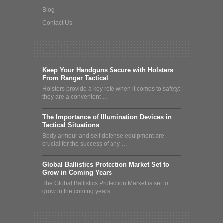
Blog
Contact Us
What's News
Keep Your Handguns Secure with Holsters
From Ranger Tactical
Holsters provide a key role when it comes to safety:
they are a convenient …
The Importance of Illumination Devices in
Tactical Situations
Body armour and self defense equipment are
crucial for the success of any …
Global Ballistics Protection Market Set to
Grow in Coming Years
The Global Ballistics Protection Market is set to
grow in the coming years, …
Newsletter & Deal Alert