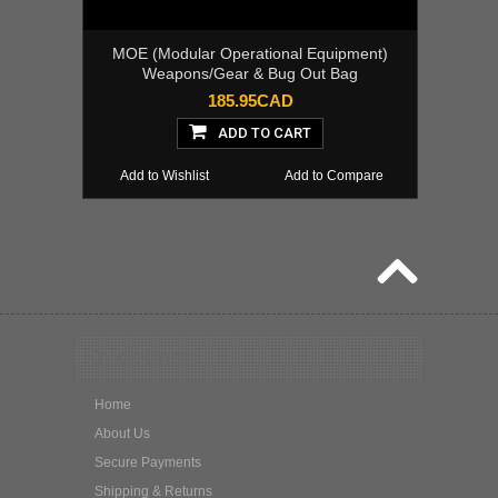
MOE (Modular Operational Equipment)
Weapons/Gear & Bug Out Bag
185.95CAD
ADD TO CART
Add to Wishlist
Add to Compare
Quick Links
Home
About Us
Secure Payments
Shipping & Returns