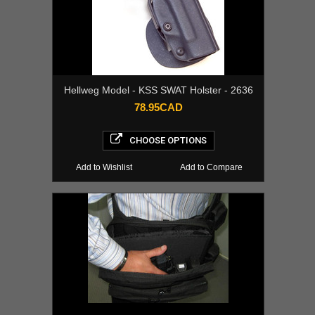
Hellweg Model - KSS SWAT Holster - 2636
78.95CAD
CHOOSE OPTIONS
Add to Wishlist
Add to Compare