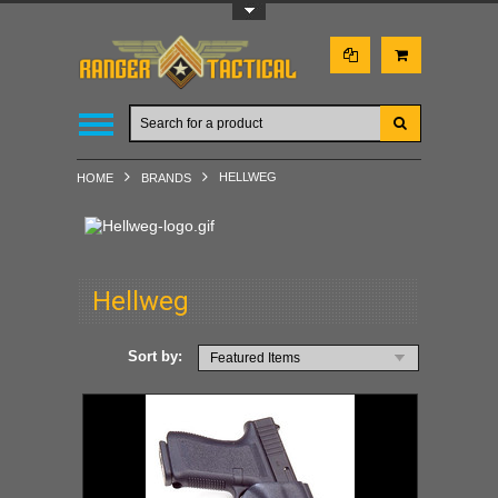
Toggle Top Menu
HELLWEG
HOME
BRANDS
Hellweg
Sort by:
Featured Items