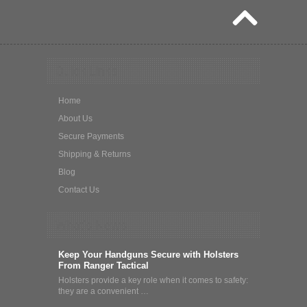
Quick Links
Home
About Us
Secure Payments
Shipping & Returns
Blog
Contact Us
What's News
Keep Your Handguns Secure with Holsters
From Ranger Tactical
Holsters provide a key role when it comes to safety:
they are a convenient …