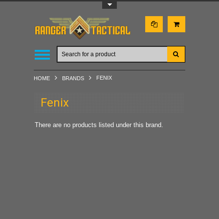
Toggle Top Menu
FENIX
HOME
BRANDS
Fenix
There are no products listed under this brand.