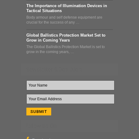
The Importance of Illumination Devices in
Tactical Situations
Body armour and self defense equipment are
crucial for the success of any …
Global Ballistics Protection Market Set to
Grow in Coming Years
The Global Ballistics Protection Market is set to
grow in the coming years, …
Newsletter & Deal Alert
Follow Us On