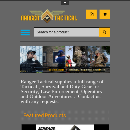
Toggle Top Menu
•
•
•
Ranger Tactical supplies a full range of
Tactical , Survival and Duty Gear for
Security, Law Enforcement, Operators
and Outdoor Adventures . Contact us
with any requests.
Featured Products