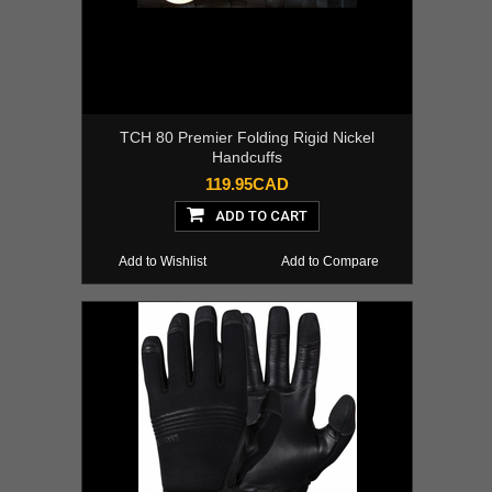
TCH 80 Premier Folding Rigid Nickel
Handcuffs
119.95CAD
ADD TO CART
Add to Wishlist
Add to Compare