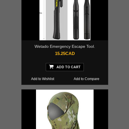
Wetado Emergency Escape Tool.
15.25CAD
ADD TO CART
Add to Wishlist
Add to Compare