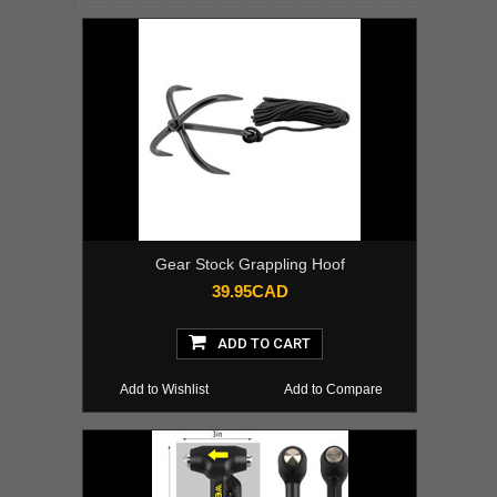
Gear Stock Grappling Hoof
39.95CAD
ADD TO CART
Add to Wishlist
Add to Compare