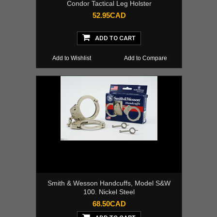
Condor Tactical Leg Holster
52.95CAD
ADD TO CART
Add to Wishlist
Add to Compare
Smith & Wesson Handcuffs, Model S&W
100. Nickel Steel
68.50CAD