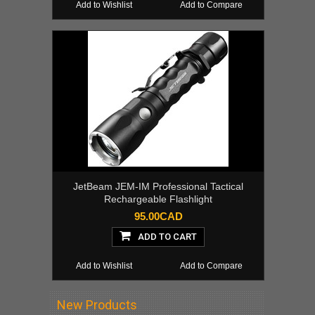
Add to Wishlist
Add to Compare
JetBeam JEM-IM Professional Tactical
Rechargeable Flashlight
95.00CAD
ADD TO CART
Add to Wishlist
Add to Compare
New Products