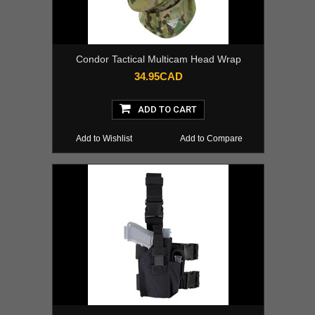
Condor Tactical Multicam Head Wrap
34.95CAD
ADD TO CART
Add to Wishlist
Add to Compare