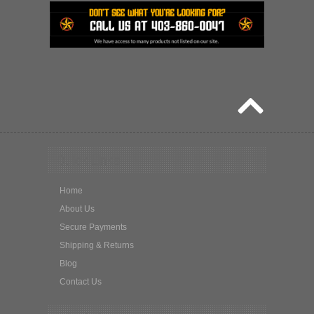
Quick Links
Home
About Us
Secure Payments
Shipping & Returns
Blog
Contact Us