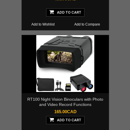
ADD TO CART
Add to Wishlist
Add to Compare
RT100 Night Vision Binoculars with Photo
and Video Record Functions
165.00CAD
ADD TO CART