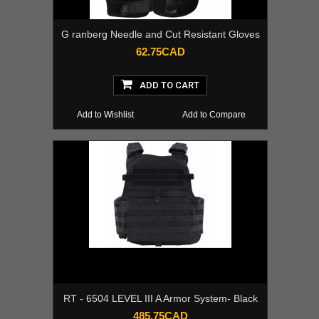
G ranberg Needle and Cut Resistant Gloves
62.75CAD
ADD TO CART
Add to Wishlist
Add to Compare
RT - 6504 LEVEL III A Armor System- Black
485.75CAD