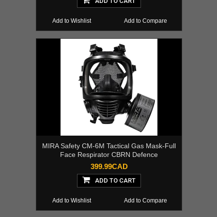
ADD TO CART
Add to Wishlist
Add to Compare
MIRA Safety CM-6M Tactical Gas Mask-Full
Face Respirator CBRN Defence
399.99CAD
ADD TO CART
Add to Wishlist
Add to Compare