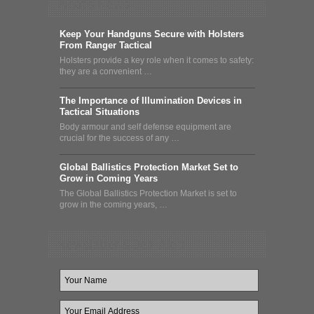
What's News
Keep Your Handguns Secure with Holsters
From Ranger Tactical
Holsters provide a key role when it comes to safety:
they are a convenient …
The Importance of Illumination Devices in
Tactical Situations
Body armour and self defense equipment are
crucial for the success of any …
Global Ballistics Protection Market Set to
Grow in Coming Years
The Global Ballistics Protection Market is set to
grow in the coming years, …
Newsletter & Deal Alert