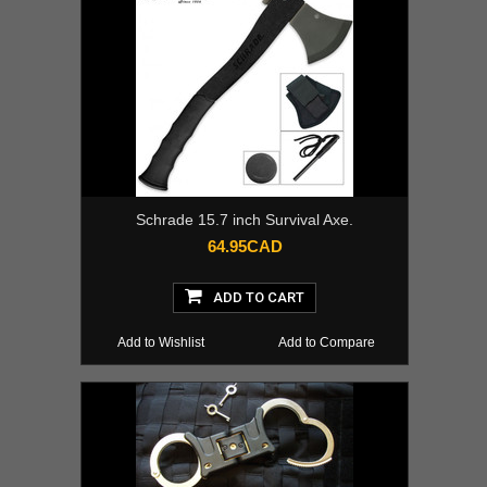
Schrade 15.7 inch Survival Axe.
64.95CAD
ADD TO CART
Add to Wishlist
Add to Compare