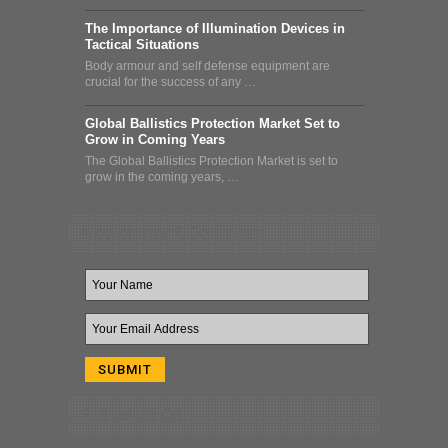
The Importance of Illumination Devices in
Tactical Situations
Body armour and self defense equipment are
crucial for the success of any …
Global Ballistics Protection Market Set to
Grow in Coming Years
The Global Ballistics Protection Market is set to
grow in the coming years, …
Newsletter & Deal Alert
Follow Us On