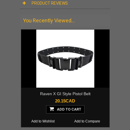
PRODUCT REVIEWS
You Recently Viewed...
Raven X GI Style Pistol Belt
20.15CAD
ADD TO CART
Add to Wishlist
Add to Compare