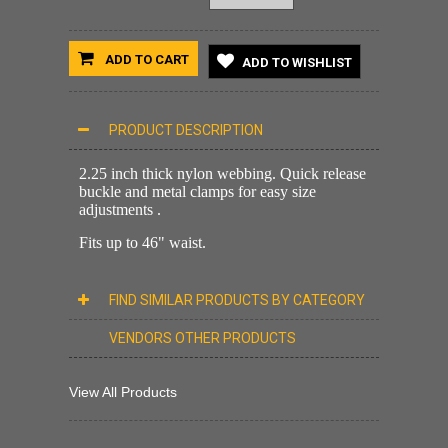
ADD TO CART
ADD TO WISHLIST
PRODUCT DESCRIPTION
2.25 inch thick nylon webbing. Quick release
buckle and metal clamps for easy size
adjustments .
Fits up to 46" waist.
FIND SIMILAR PRODUCTS BY CATEGORY
VENDORS OTHER PRODUCTS
View All Products