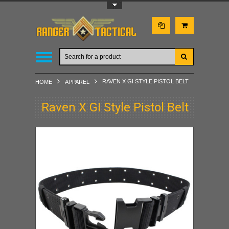
Toggle Top Menu
RAVEN X GI STYLE PISTOL BELT
HOME
APPAREL
Raven X GI Style Pistol Belt