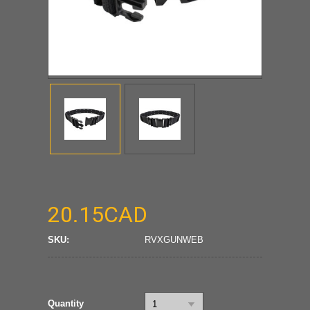
20.15CAD
SKU:
RVXGUNWEB
Quantity
1