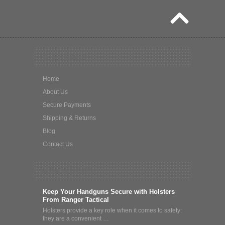
Quick Links
Home
About Us
Secure Payments
Shipping & Returns
Blog
Contact Us
What's News
Keep Your Handguns Secure with Holsters
From Ranger Tactical
Holsters provide a key role when it comes to safety:
they are a convenient …