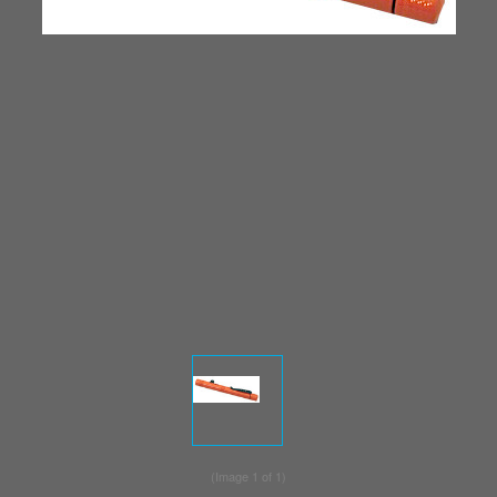
(Image
1
of 1)