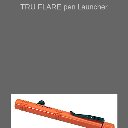
TRU FLARE pen Launcher