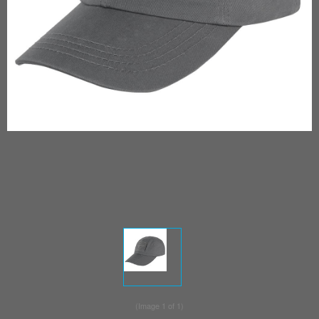
(Image
1
of 1)