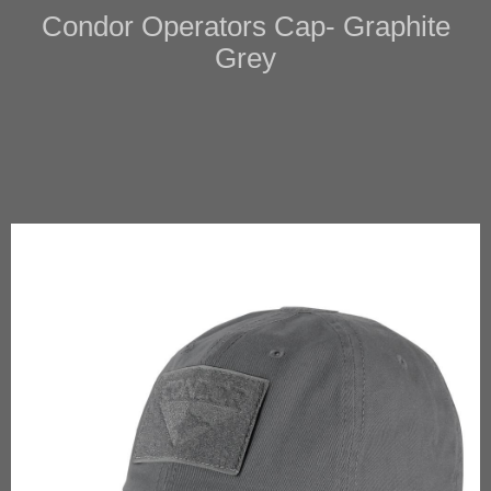
Condor Operators Cap- Graphite
Grey