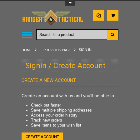
Toggle Top Menu
SIGN IN
HOME
... PREVIOUS PAGE
Signin / Create Account
CREATE A NEW ACCOUNT
Create an account with us and you'll be able to:
Check out faster
Save multiple shipping addresses
Access your order history
Track new orders
Save items to your wish list
CREATE ACCOUNT