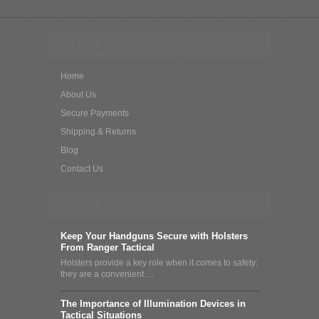
Quick Links
Home
About Us
Secure Payments
Shipping & Returns
Blog
Contact Us
What's News
Keep Your Handguns Secure with Holsters
From Ranger Tactical
Holsters provide a key role when it comes to safety:
they are a convenient …
The Importance of Illumination Devices in
Tactical Situations