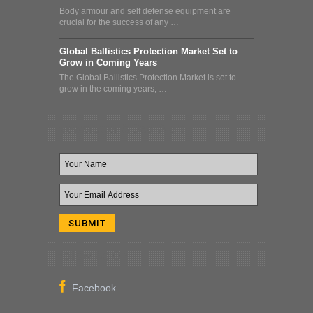
Body armour and self defense equipment are
crucial for the success of any …
Global Ballistics Protection Market Set to
Grow in Coming Years
The Global Ballistics Protection Market is set to
grow in the coming years, …
Newsletter & Deal Alert
Follow Us On