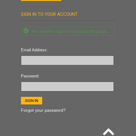
SIGN IN TO YOUR ACCOUNT
You need to sign in to access this page.
Email Address:
Password:
Forgot your password?