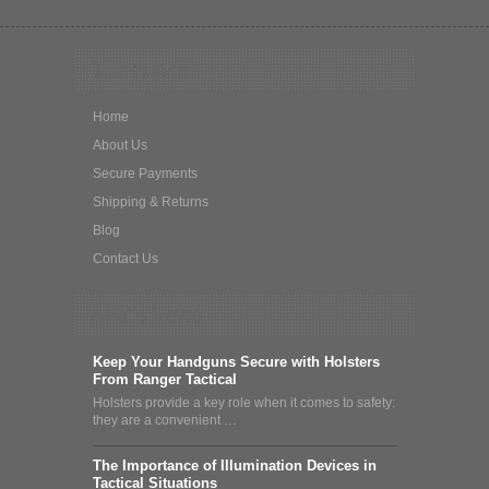
Quick Links
Home
About Us
Secure Payments
Shipping & Returns
Blog
Contact Us
What's News
Keep Your Handguns Secure with Holsters
From Ranger Tactical
Holsters provide a key role when it comes to safety:
they are a convenient …
The Importance of Illumination Devices in
Tactical Situations