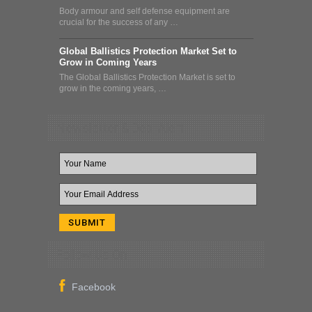
Body armour and self defense equipment are
crucial for the success of any …
Global Ballistics Protection Market Set to
Grow in Coming Years
The Global Ballistics Protection Market is set to
grow in the coming years, …
Newsletter & Deal Alert
Follow Us On