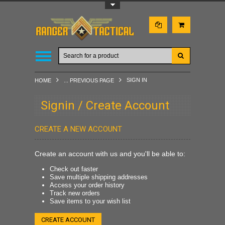
Toggle Top Menu
SIGN IN
HOME
... PREVIOUS PAGE
Signin / Create Account
CREATE A NEW ACCOUNT
Create an account with us and you'll be able to:
Check out faster
Save multiple shipping addresses
Access your order history
Track new orders
Save items to your wish list
CREATE ACCOUNT