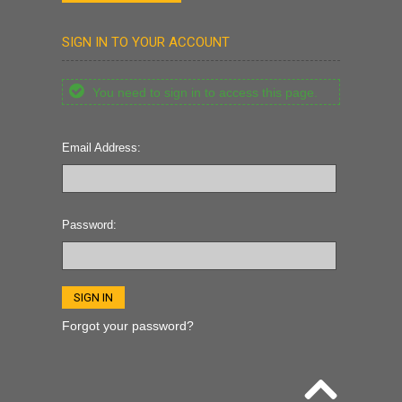
SIGN IN TO YOUR ACCOUNT
You need to sign in to access this page.
Email Address:
Password:
Forgot your password?