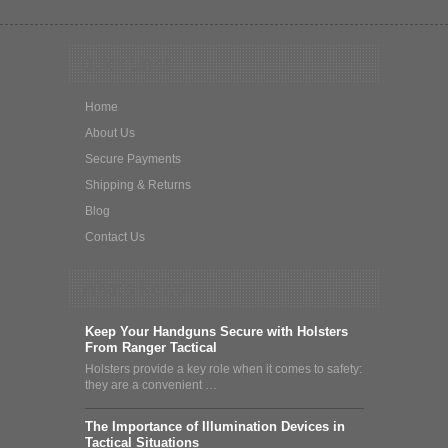
Quick Links
Home
About Us
Secure Payments
Shipping & Returns
Blog
Contact Us
What's News
Keep Your Handguns Secure with Holsters
From Ranger Tactical
Holsters provide a key role when it comes to safety:
they are a convenient …
The Importance of Illumination Devices in
Tactical Situations