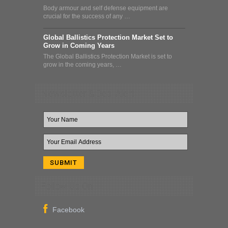
Body armour and self defense equipment are
crucial for the success of any …
Global Ballistics Protection Market Set to
Grow in Coming Years
The Global Ballistics Protection Market is set to
grow in the coming years, …
Newsletter & Deal Alert
Follow Us On