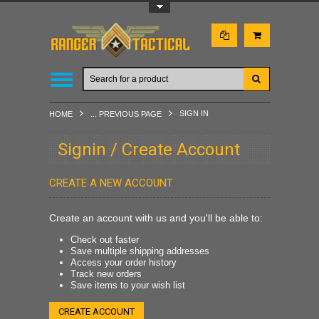
Toggle Top Menu
SIGN IN
HOME
... PREVIOUS PAGE
Signin / Create Account
CREATE A NEW ACCOUNT
Create an account with us and you'll be able to:
Check out faster
Save multiple shipping addresses
Access your order history
Track new orders
Save items to your wish list
CREATE ACCOUNT