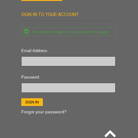
SIGN IN TO YOUR ACCOUNT
You need to sign in to access this page.
Email Address:
Password:
Forgot your password?