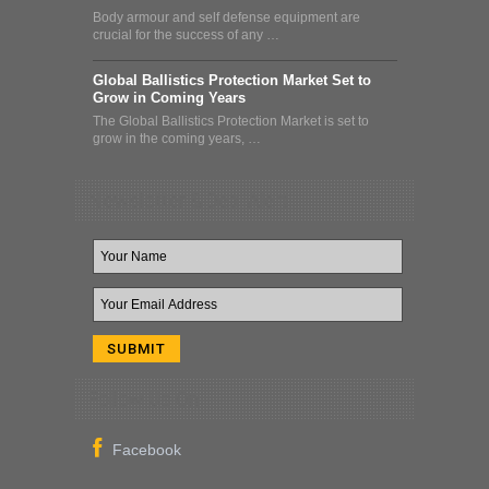
Body armour and self defense equipment are
crucial for the success of any …
Global Ballistics Protection Market Set to
Grow in Coming Years
The Global Ballistics Protection Market is set to
grow in the coming years, …
Newsletter & Deal Alert
Follow Us On