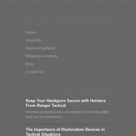
Quick Links
Home
About Us
Secure Payments
Shipping & Returns
Blog
Contact Us
What's News
Keep Your Handguns Secure with Holsters
From Ranger Tactical
Holsters provide a key role when it comes to safety:
they are a convenient …
The Importance of Illumination Devices in
Tactical Situations