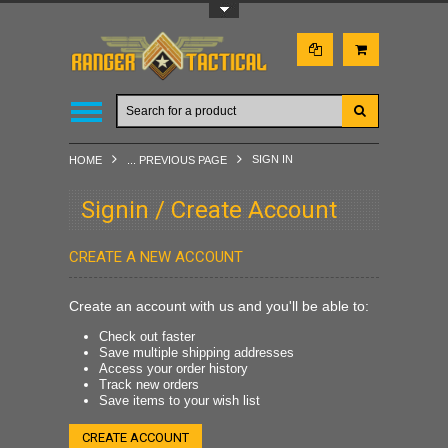
Toggle Top Menu
SIGN IN
HOME
... PREVIOUS PAGE
Signin / Create Account
CREATE A NEW ACCOUNT
Create an account with us and you'll be able to:
Check out faster
Save multiple shipping addresses
Access your order history
Track new orders
Save items to your wish list
CREATE ACCOUNT