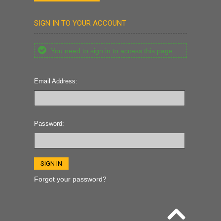
SIGN IN TO YOUR ACCOUNT
You need to sign in to access this page.
Email Address:
Password:
Forgot your password?