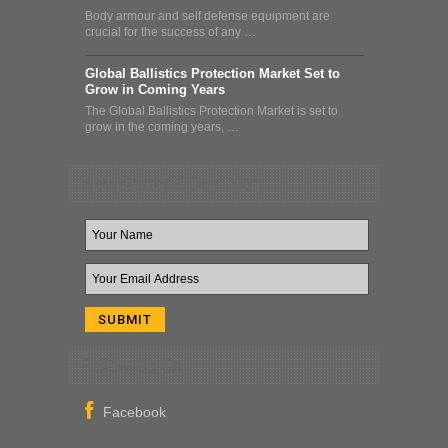
Body armour and self defense equipment are
crucial for the success of any …
Global Ballistics Protection Market Set to
Grow in Coming Years
The Global Ballistics Protection Market is set to
grow in the coming years, …
Newsletter & Deal Alert
Follow Us On