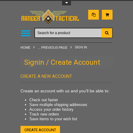
Toggle Top Menu
SIGN IN
HOME
... PREVIOUS PAGE
Signin / Create Account
CREATE A NEW ACCOUNT
Create an account with us and you'll be able to:
Check out faster
Save multiple shipping addresses
Access your order history
Track new orders
Save items to your wish list
CREATE ACCOUNT