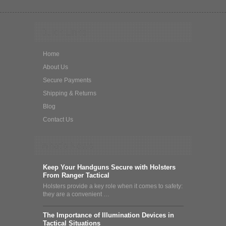
Quick Links
Home
About Us
Secure Payments
Shipping & Returns
Blog
Contact Us
What's News
Keep Your Handguns Secure with Holsters
From Ranger Tactical
Holsters provide a key role when it comes to safety:
they are a convenient …
The Importance of Illumination Devices in
Tactical Situations