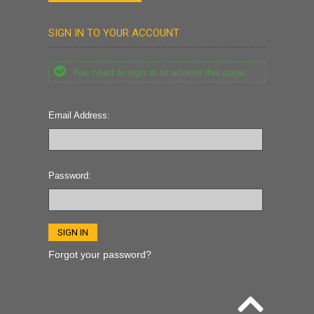
SIGN IN TO YOUR ACCOUNT
You need to sign in to access this page.
Email Address:
Password:
Forgot your password?