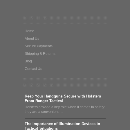
Quick Links
Home
About Us
Secure Payments
Shipping & Returns
Blog
Contact Us
What's News
Keep Your Handguns Secure with Holsters
From Ranger Tactical
Holsters provide a key role when it comes to safety:
they are a convenient …
The Importance of Illumination Devices in
Tactical Situations