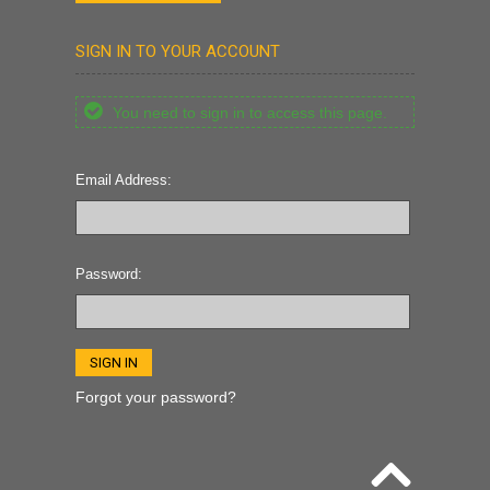
SIGN IN TO YOUR ACCOUNT
You need to sign in to access this page.
Email Address:
Password:
Forgot your password?