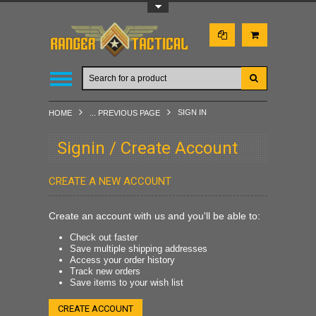
Toggle Top Menu
SIGN IN
HOME
... PREVIOUS PAGE
Signin / Create Account
CREATE A NEW ACCOUNT
Create an account with us and you'll be able to:
Check out faster
Save multiple shipping addresses
Access your order history
Track new orders
Save items to your wish list
CREATE ACCOUNT