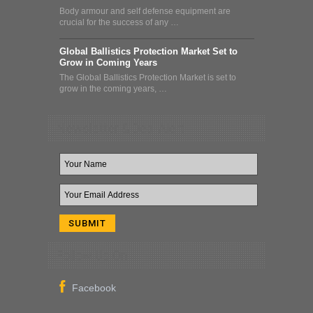
Body armour and self defense equipment are
crucial for the success of any …
Global Ballistics Protection Market Set to
Grow in Coming Years
The Global Ballistics Protection Market is set to
grow in the coming years, …
Newsletter & Deal Alert
Follow Us On